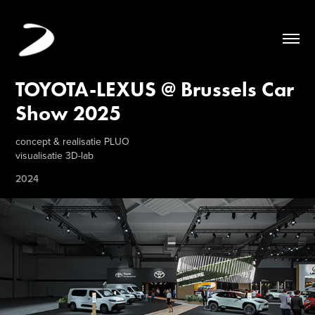
TOYOTA-LEXUS @ Brussels Car 
Show 2025
concept & realisatie PLUO
visualisatie 3D-lab
2024