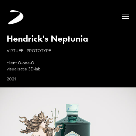
Hendrick's Neptunia
VIRTUEEL PROTOTYPE
client O-one-O
visualisatie 3D-lab
2021