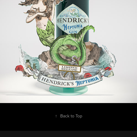
↑
Back to Top