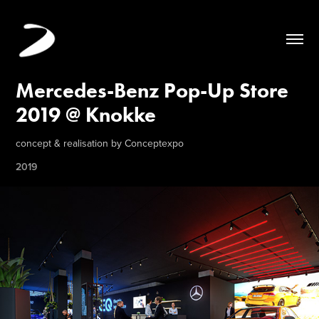
Mercedes-Benz Pop-Up Store 
2019 @ Knokke
concept & realisation by Conceptexpo
2019