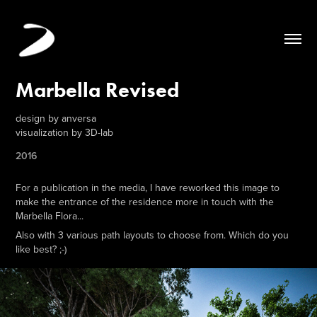
Marbella Revised
design by anversa
visualization by 3D-lab
2016
For a publication in the media, I have reworked this image to
make the entrance of the residence more in touch with the
Marbella Flora...
Also with 3 various path layouts to choose from. Which do you
like best? ;-)