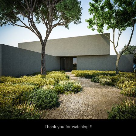
Thank you for watching !!