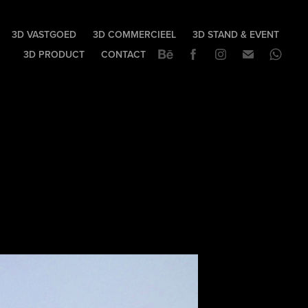
3D VASTGOED
3D COMMERCIEEL
3D STAND & EVENT
3D PRODUCT
CONTACT