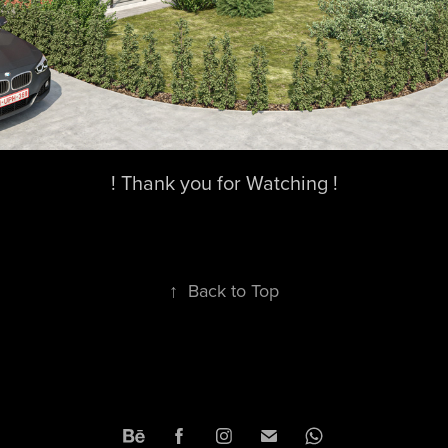
! Thank you for Watching !
↑
Back to Top