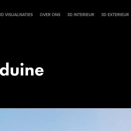
D VISUALISATIES
OVER ONS
3D INTERIEUR
3D EXTERIEUR
duine