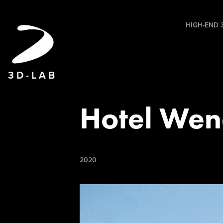
HIGH-END 3
3 D - L A B
Hotel Wen
2020