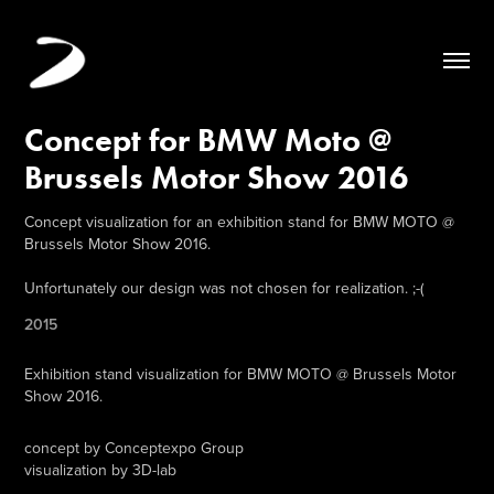
Concept for BMW Moto @ 
Brussels Motor Show 2016
Concept visualization for an exhibition stand for BMW MOTO @
Brussels Motor Show 2016.
Unfortunately our design was not chosen for realization. ;-(
2015
Exhibition stand visualization for
BMW MOTO
@ Brussels Motor
Show 2016.
concept by Conceptexpo Group
visualization by 3D-lab