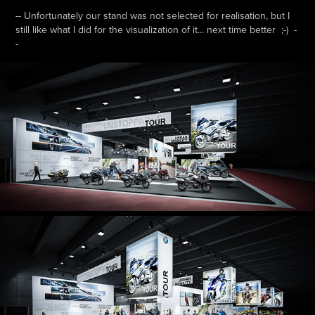
-- Unfortunately our stand was not selected for realisation, but I
still like what I did for the visualization of it... next time better ;-) -
-