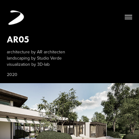
AR05
architecture by AR architecten
landscaping by Studio Verde
visualization by 3D-lab
2020