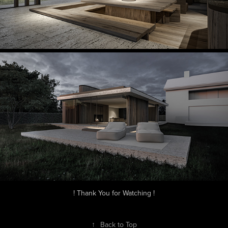
! Thank You for Watching !
↑
Back to Top