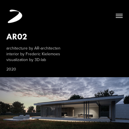
AR02
architecture by AR-architecten
interior by Frederic Kielemoes
visualization by 3D-lab
2020