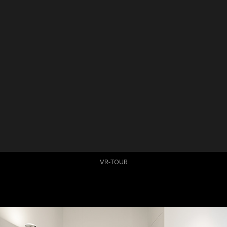
VR-TOUR