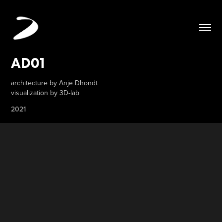
AD01
architecture by Anje Dhondt
visualization by 3D-lab
2021